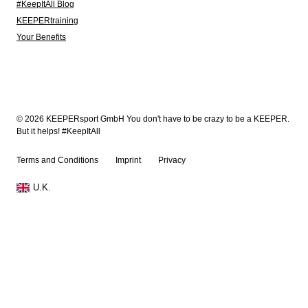
#KeepItAll Blog
KEEPERtraining
Your Benefits
© 2026 KEEPERsport GmbH You don't have to be crazy to be a KEEPER.
But it helps! #KeepItAll
Terms and Conditions
Imprint
Privacy
U.K.