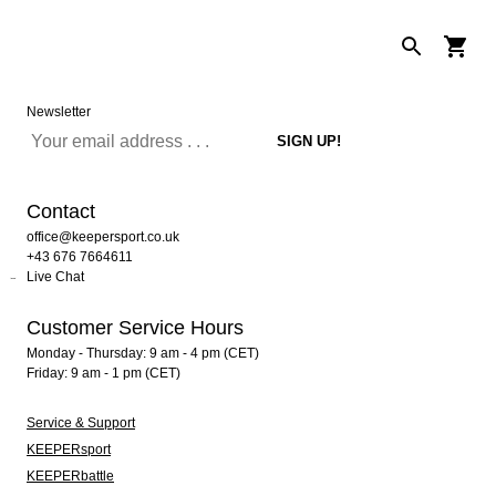
Newsletter
Contact
office@keepersport.co.uk
+43 676 7664611
Live Chat
Customer Service Hours
Monday - Thursday: 9 am - 4 pm (CET)
Friday: 9 am - 1 pm (CET)
Service & Support
KEEPERsport
KEEPERbattle