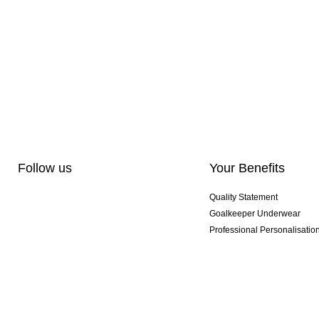
Follow us
Your Benefits
Quality Statement
Goalkeeper Underwear
Professional Personalisatio
Exclusive SMU Gloves
Multibuy Offers