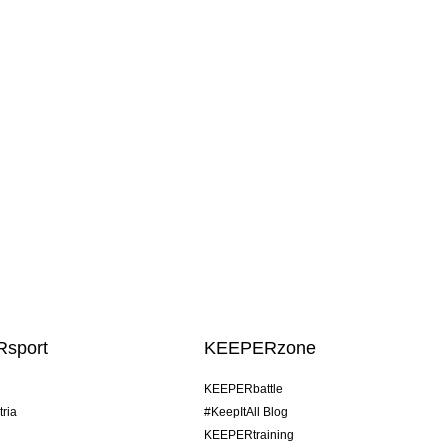
sport
KEEPERzone
KEEPERbattle
tria
#KeepItAll Blog
KEEPERtraining