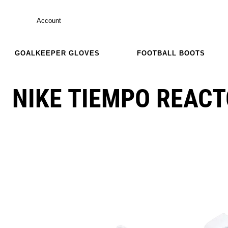
Account
GOALKEEPER GLOVES
FOOTBALL BOOTS
NIKE TIEMPO REACT