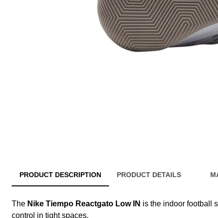
PRODUCT DESCRIPTION
PRODUCT DETAILS
M
The
Nike Tiempo Reactgato Low IN
is the indoor football 
control in tight spaces.