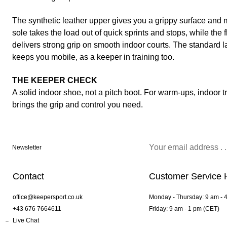
The synthetic leather upper gives you a grippy surface and 
sole takes the load out of quick sprints and stops, while the 
delivers strong grip on smooth indoor courts. The standard l
keeps you mobile, as a keeper in training too.
THE KEEPER CHECK
A solid indoor shoe, not a pitch boot. For warm-ups, indoor t
brings the grip and control you need.
Newsletter
Contact
Customer Service 
office@keepersport.co.uk
Monday - Thursday: 9 am - 
+43 676 7664611
Friday: 9 am - 1 pm (CET)
Live Chat