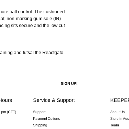
more ball control. The cushioned
flat, non-marking gum sole (IN)
acing sits secure and the low cut
raining and futsal the Reactgato
Hours
Service & Support
KEEPER
4 pm (CET)
Support
About Us
Payment Options
Store in Aus
Shipping
Team