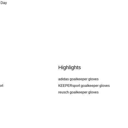
 Day
Highlights
adidas goalkeeper gloves
rt
KEEPERsport goalkeeper gloves
reusch goalkeeper gloves
uhlsport goalkeeper gloves
rehab goalkeeper gloves
keeper
NIKE goalkeeper gloves
PUMA goalkeeper gloves
SELLS goalkeeper gloves