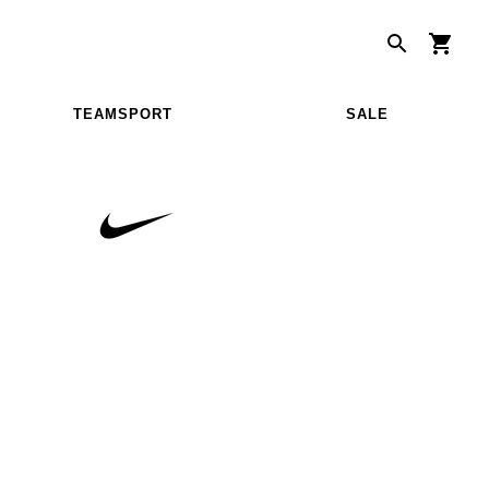
TEAMSPORT
SALE