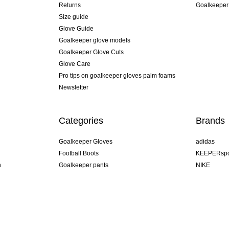
Returns
Goalkeeper
Size guide
Glove Guide
Goalkeeper glove models
Goalkeeper Glove Cuts
Glove Care
Pro tips on goalkeeper gloves palm foams
Newsletter
Categories
Brands
Goalkeeper Gloves
adidas
Football Boots
KEEPERspo
n
Goalkeeper pants
NIKE
Goalkeeper jerseys
Puma
Goalkeeper undershorts
REUSCH
Sells Goal
uhlsport
Elite Sport