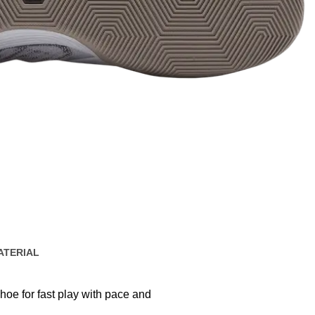
ATERIAL
shoe for fast play with pace and