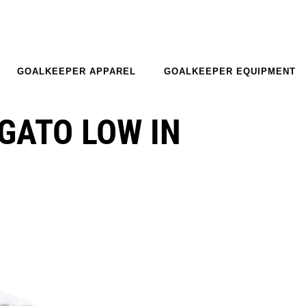
GOALKEEPER APPAREL
GOALKEEPER EQUIPMENT
GATO LOW IN