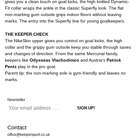
gives you a clean touch on goal kicks, the high knitted Dynamic-
Fit collar wraps the ankle in the classic Superfly look. The flat
non-marking gum outsole grips indoor floors without leaving
marks. The entry into the Superfly line for young goalkeepers.
THE KEEPER CHECK
The NikeSkin upper gives you control on goal kicks, the high
collar and the grippy gum outsole keep you stable through saves
and changes of direction. From the same Mercurial family,
keepers like
Odysseas Vlachodimos
and Austria's
Patrick
Pentz
play in the pro goal.
Parent tip: the non-marking sole is gym-friendly and leaves no
marks.
Newsletter
Contact
office@keepersport.co.uk