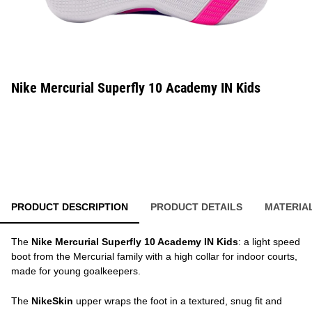
Nike Mercurial Superfly 10 Academy IN Kids
PRODUCT DESCRIPTION
PRODUCT DETAILS
MATERIA
The
Nike Mercurial Superfly 10 Academy IN Kids
: a light speed
boot from the Mercurial family with a high collar for indoor courts,
made for young goalkeepers.
The
NikeSkin
upper wraps the foot in a textured, snug fit and