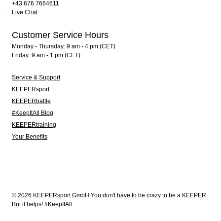
+43 676 7664611
Live Chat
Customer Service Hours
Monday - Thursday: 9 am - 4 pm (CET)
Friday: 9 am - 1 pm (CET)
Service & Support
KEEPERsport
KEEPERbattle
#KeepItAll Blog
KEEPERtraining
Your Benefits
© 2026 KEEPERsport GmbH You don't have to be crazy to be a KEEPER.
But it helps! #KeepItAll