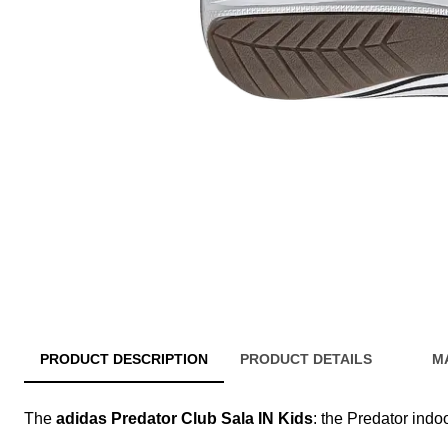
PRODUCT DESCRIPTION
PRODUCT DETAILS
M
The
adidas Predator Club Sala IN Kids
: the Predator ind