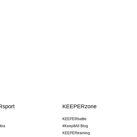
sport
KEEPERzone
KEEPERbattle
tria
#KeepItAll Blog
KEEPERtraining