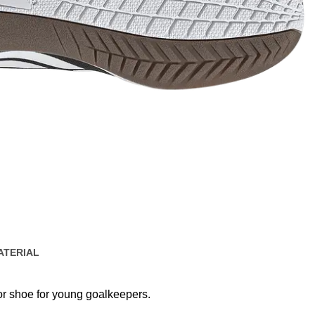
ATERIAL
oor shoe for young goalkeepers.