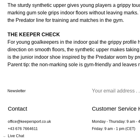
The sturdy synthetic upper gives young players a grippy touch
marking gum sole grips indoor floors without leaving marks. 
the Predator line for training and matches in the gym.
THE KEEPER CHECK
For young goalkeepers in the indoor goal the grippy profile
direction on smooth floors, the synthetic upper makes taking 
is the junior indoor shoe inspired by the Predator worn by pr
Parent tip: the non-marking sole is gym-friendly and leaves 
Newsletter
Contact
Customer Service 
office@keepersport.co.uk
Monday - Thursday: 9 am - 
+43 676 7664611
Friday: 9 am - 1 pm (CET)
Live Chat