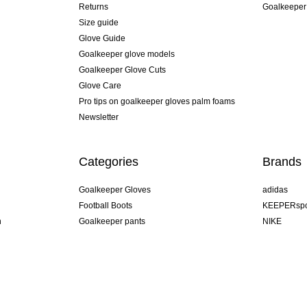
Returns
Goalkeeper
Size guide
Glove Guide
Goalkeeper glove models
Goalkeeper Glove Cuts
Glove Care
Pro tips on goalkeeper gloves palm foams
Newsletter
Categories
Brands
Goalkeeper Gloves
adidas
Football Boots
KEEPERspo
n
Goalkeeper pants
NIKE
Goalkeeper jerseys
Puma
Goalkeeper undershorts
REUSCH
Sells Goal
uhlsport
Elite Sport