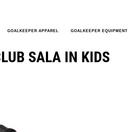
GOALKEEPER APPAREL
GOALKEEPER EQUIPMENT
LUB SALA IN KIDS