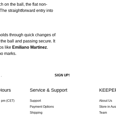
 on the ball, the flat non-
The straightforward entry into
 holds through quick changes of
the ball and passing secure. It
os like
Emiliano Martinez
.
no marks.
Hours
Service & Support
KEEPER
4 pm (CET)
Support
About Us
Payment Options
Store in Aus
Shipping
Team