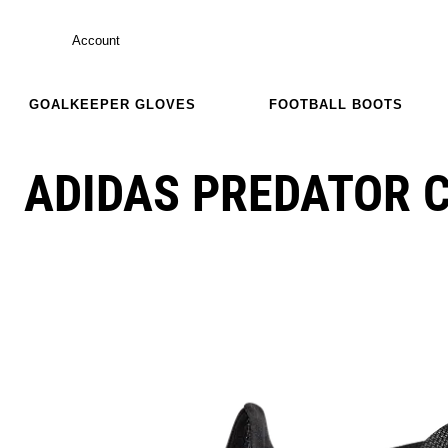
Account
GOALKEEPER GLOVES
FOOTBALL BOOTS
ADIDAS PREDATOR C