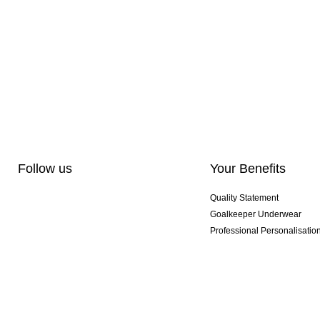
Follow us
Your Benefits
Quality Statement
Goalkeeper Underwear
Professional Personalisatio
Exclusive SMU Gloves
Multibuy Offers