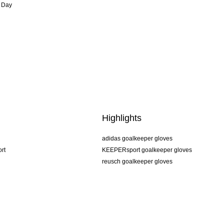
 Day
Highlights
adidas goalkeeper gloves
rt
KEEPERsport goalkeeper gloves
reusch goalkeeper gloves
uhlsport goalkeeper gloves
rehab goalkeeper gloves
keeper
NIKE goalkeeper gloves
PUMA goalkeeper gloves
SELLS goalkeeper gloves