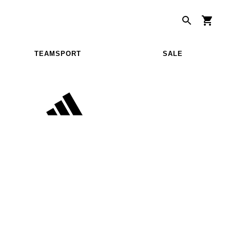
TEAMSPORT
SALE