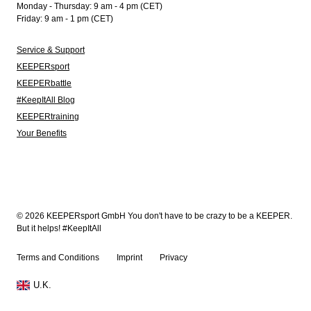
Monday - Thursday: 9 am - 4 pm (CET)
Friday: 9 am - 1 pm (CET)
Service & Support
KEEPERsport
KEEPERbattle
#KeepItAll Blog
KEEPERtraining
Your Benefits
© 2026 KEEPERsport GmbH You don't have to be crazy to be a KEEPER.
But it helps! #KeepItAll
Terms and Conditions
Imprint
Privacy
U.K.