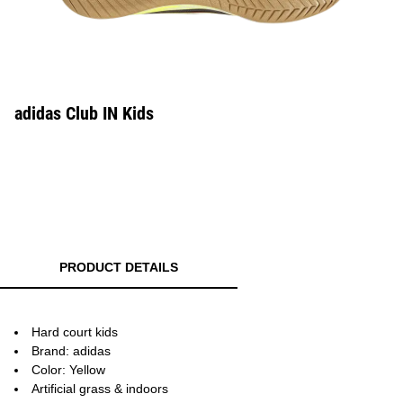
adidas Club IN Kids
PRODUCT DETAILS
Hard court kids
Brand: adidas
Color: Yellow
Artificial grass & indoors