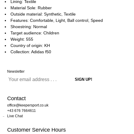
Lining: Textile
Material Sole: Rubber
Outside material: Synthetic, Textile
Features: Comfortable, Light, Ball control, Speed
Shoestring: Normal
Target audience: Children
Weight: 555
Country of origin: KH
Collection: Adidas f50
Newsletter
Contact
office@keepersport.co.uk
+43 676 7664611
Live Chat
Customer Service Hours