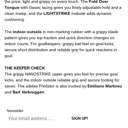
the price, light and grippy on every touch. The
Fold Over
Tongue
with classic lacing gives you finely adjustable hold and a
clean instep, and the
LIGHTSTRIKE
midsole adds dynamic
cushioning.
The
indoor outsole
in non-marking rubber with a grippy blade
pattern gives you top traction and quick direction changes on
indoor courts. For goalkeepers: grippy ball feel on goal kicks,
secure short distribution and reliable grip for quick reactions in
goal.
THE KEEPER CHECK
The grippy NANOSTRIKE upper gives you feel for precise goal
kicks, and the indoor outsole reliable grip and secure footing for
saves. The adidas Predator is also trusted by
Emiliano Martinez
and
Bart Verbruggen
.
Newsletter