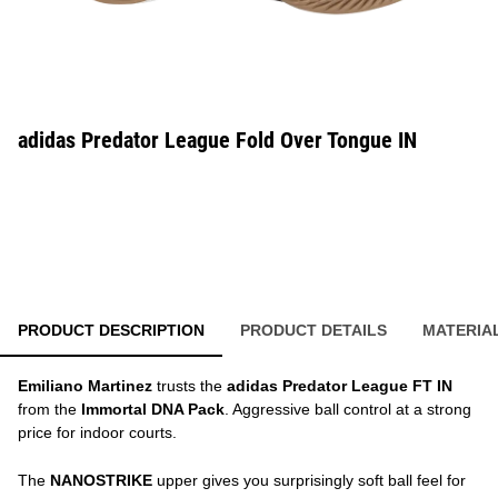
adidas Predator League Fold Over Tongue IN
PRODUCT DESCRIPTION
PRODUCT DETAILS
MATERIA
Emiliano Martinez
trusts the
adidas Predator League FT IN
from the
Immortal DNA Pack
. Aggressive ball control at a strong
price for indoor courts.
The
NANOSTRIKE
upper gives you surprisingly soft ball feel for