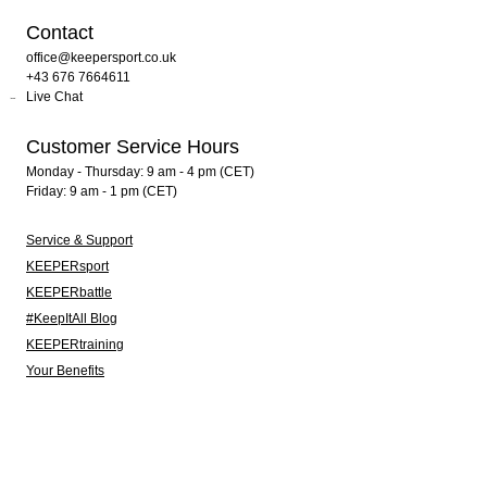
Contact
office@keepersport.co.uk
+43 676 7664611
Live Chat
Customer Service Hours
Monday - Thursday: 9 am - 4 pm (CET)
Friday: 9 am - 1 pm (CET)
Service & Support
KEEPERsport
KEEPERbattle
#KeepItAll Blog
KEEPERtraining
Your Benefits