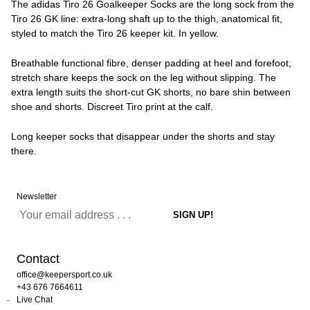
The adidas Tiro 26 Goalkeeper Socks are the long sock from the
Tiro 26 GK line: extra-long shaft up to the thigh, anatomical fit,
styled to match the Tiro 26 keeper kit. In yellow.
Breathable functional fibre, denser padding at heel and forefoot,
stretch share keeps the sock on the leg without slipping. The
extra length suits the short-cut GK shorts, no bare shin between
shoe and shorts. Discreet Tiro print at the calf.
Long keeper socks that disappear under the shorts and stay
there.
Newsletter
Contact
office@keepersport.co.uk
+43 676 7664611
Live Chat