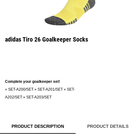
adidas Tiro 26 Goalkeeper Socks
Complete your goalkeeper set!
»
SET-A200/SET
»
SET-A201/SET
»
SET-
A202/SET
»
SET-A203/SET
PRODUCT DESCRIPTION
PRODUCT DETAILS