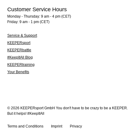
Customer Service Hours
Monday - Thursday: 9 am - 4 pm (CET)
Friday: 9 am - 1 pm (CET)
Service & Support
KEEPERsport
KEEPERbattle
#KeepItAll Blog
KEEPERtraining
Your Benefits
© 2026 KEEPERsport GmbH You don't have to be crazy to be a KEEPER.
But it helps! #KeepItAll
Terms and Conditions
Imprint
Privacy