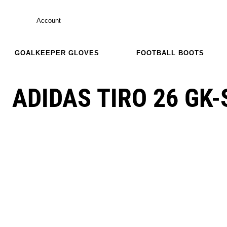
Account
GOALKEEPER GLOVES
FOOTBALL BOOTS
ADIDAS TIRO 26 GK