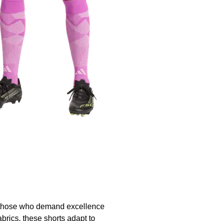
 those who demand excellence
abrics, these shorts adapt to