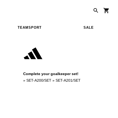
TEAMSPORT
SALE
Complete your goalkeeper set!
»
SET-A200/SET
»
SET-A201/SET