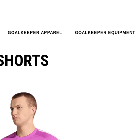
GOALKEEPER APPAREL
GOALKEEPER EQUIPMENT
-SHORTS