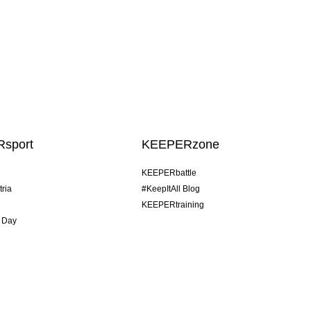
sport
KEEPERzone
KEEPERbattle
tria
#KeepItAll Blog
KEEPERtraining
 Day