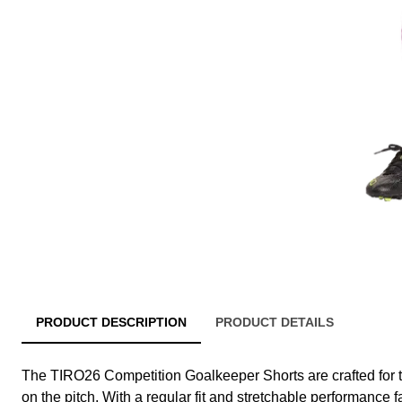
PRODUCT DESCRIPTION
PRODUCT DETAILS
The TIRO26 Competition Goalkeeper Shorts are crafted for
on the pitch. With a regular fit and stretchable performance f