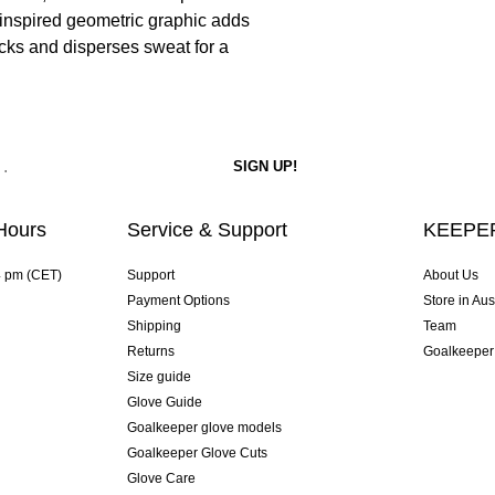
-inspired geometric graphic adds
cks and disperses sweat for a
Hours
Service & Support
KEEPER
4 pm (CET)
Support
About Us
Payment Options
Store in Aus
Shipping
Team
Returns
Goalkeeper
Size guide
Glove Guide
Goalkeeper glove models
Goalkeeper Glove Cuts
Glove Care