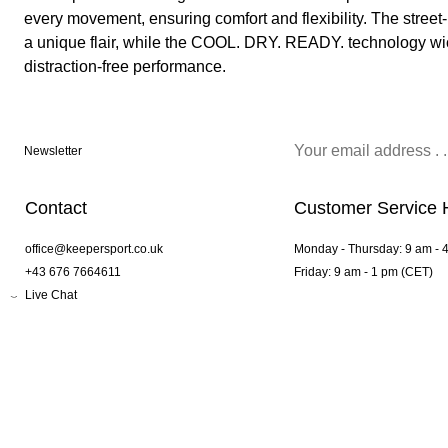
every movement, ensuring comfort and flexibility. The street
a unique flair, while the COOL. DRY. READY. technology wi
distraction-free performance.
Newsletter
Contact
Customer Service 
office@keepersport.co.uk
Monday - Thursday: 9 am - 
+43 676 7664611
Friday: 9 am - 1 pm (CET)
Live Chat