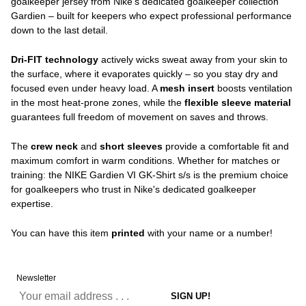
goalkeeper jersey from Nike's dedicated goalkeeper collection
Gardien – built for keepers who expect professional performance
down to the last detail.
Dri-FIT technology
actively wicks sweat away from your skin to
the surface, where it evaporates quickly – so you stay dry and
focused even under heavy load. A
mesh insert
boosts ventilation
in the most heat-prone zones, while the
flexible sleeve material
guarantees full freedom of movement on saves and throws.
The
crew neck
and
short sleeves
provide a comfortable fit and
maximum comfort in warm conditions. Whether for matches or
training: the NIKE Gardien VI GK-Shirt s/s is the premium choice
for goalkeepers who trust in Nike's dedicated goalkeeper
expertise.
You can have this item
printed
with your name or a number!
Newsletter