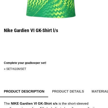
Nike Gardien VI GK-Shirt l/s
Complete your goalkeeper set!
»
SET-N106/SET
PRODUCT DESCRIPTION
PRODUCT DETAILS
MATERIA
The
NIKE Gardien VI GK-Shirt s/s
is the short-sleeved