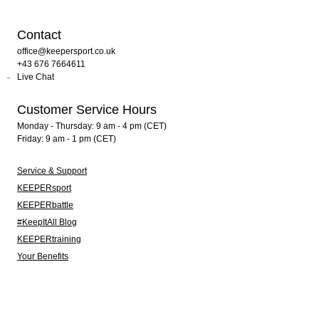
Contact
office@keepersport.co.uk
+43 676 7664611
Live Chat
Customer Service Hours
Monday - Thursday: 9 am - 4 pm (CET)
Friday: 9 am - 1 pm (CET)
Service & Support
KEEPERsport
KEEPERbattle
#KeepItAll Blog
KEEPERtraining
Your Benefits