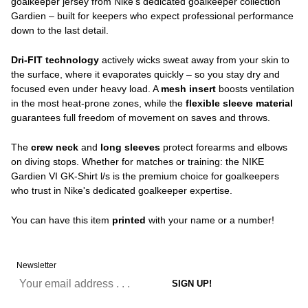
goalkeeper jersey from Nike's dedicated goalkeeper collection
Gardien – built for keepers who expect professional performance
down to the last detail.
Dri-FIT technology
actively wicks sweat away from your skin to
the surface, where it evaporates quickly – so you stay dry and
focused even under heavy load. A
mesh insert
boosts ventilation
in the most heat-prone zones, while the
flexible sleeve material
guarantees full freedom of movement on saves and throws.
The
crew neck
and
long sleeves
protect forearms and elbows
on diving stops. Whether for matches or training: the NIKE
Gardien VI GK-Shirt l/s is the premium choice for goalkeepers
who trust in Nike's dedicated goalkeeper expertise.
You can have this item
printed
with your name or a number!
Newsletter