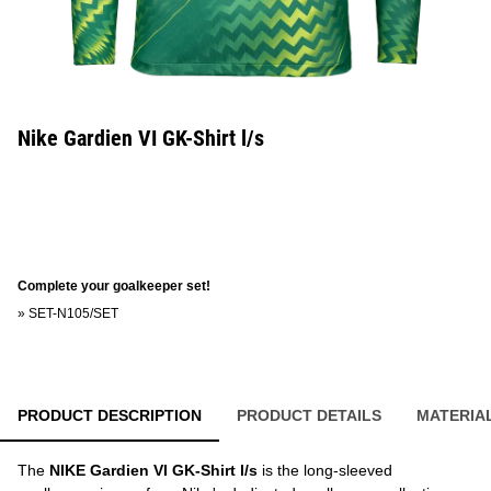
Nike Gardien VI GK-Shirt l/s
Complete your goalkeeper set!
»
SET-N105/SET
PRODUCT DESCRIPTION
PRODUCT DETAILS
MATERIA
The
NIKE Gardien VI GK-Shirt l/s
is the long-sleeved