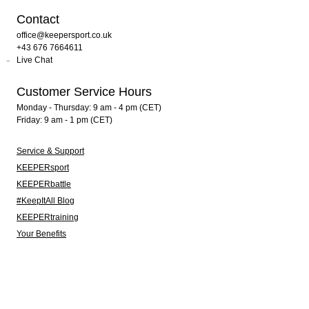
Contact
office@keepersport.co.uk
+43 676 7664611
Live Chat
Customer Service Hours
Monday - Thursday: 9 am - 4 pm (CET)
Friday: 9 am - 1 pm (CET)
Service & Support
KEEPERsport
KEEPERbattle
#KeepItAll Blog
KEEPERtraining
Your Benefits