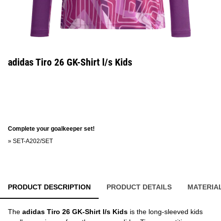
adidas Tiro 26 GK-Shirt l/s Kids
Complete your goalkeeper set!
»
SET-A202/SET
PRODUCT DESCRIPTION
PRODUCT DETAILS
MATERIA
The
adidas Tiro 26 GK-Shirt l/s Kids
is the long-sleeved kids