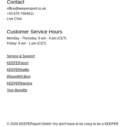
Contact
office@keepersport.co.uk
+43 676 7664611
Live Chat
Customer Service Hours
Monday - Thursday: 9 am - 4 pm (CET)
Friday: 9 am - 1 pm (CET)
Service & Support
KEEPERsport
KEEPERbattle
#KeepItAll Blog
KEEPERtraining
Your Benefits
© 2026 KEEPERsport GmbH You don't have to be crazy to be a KEEPER.