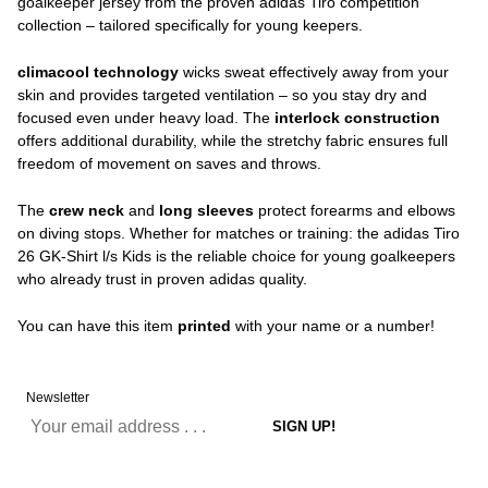
goalkeeper jersey from the proven adidas Tiro competition
collection – tailored specifically for young keepers.
climacool technology
wicks sweat effectively away from your
skin and provides targeted ventilation – so you stay dry and
focused even under heavy load. The
interlock construction
offers additional durability, while the stretchy fabric ensures full
freedom of movement on saves and throws.
The
crew neck
and
long sleeves
protect forearms and elbows
on diving stops. Whether for matches or training: the adidas Tiro
26 GK-Shirt l/s Kids is the reliable choice for young goalkeepers
who already trust in proven adidas quality.
You can have this item
printed
with your name or a number!
Newsletter