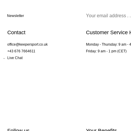
Newsletter
Contact
Customer Service 
office@keepersport.co.uk
Monday - Thursday: 9 am - 
+43 676 7664611
Friday: 9 am - 1 pm (CET)
Live Chat
Follow us
Your Benefits