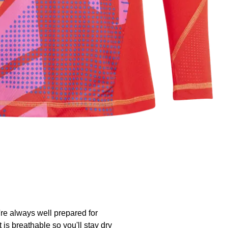
're always well prepared for
t is breathable so you'll stay dry