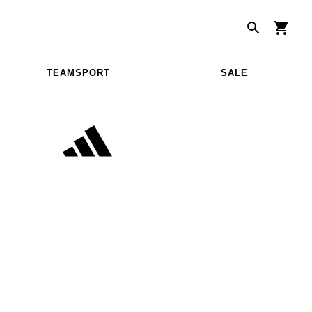
TEAMSPORT
SALE