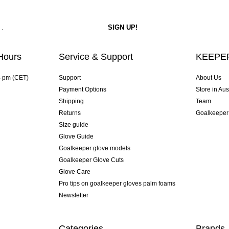
Hours
Service & Support
KEEPER
4 pm (CET)
Support
About Us
Payment Options
Store in Aus
Shipping
Team
Returns
Goalkeeper
Size guide
Glove Guide
Goalkeeper glove models
Goalkeeper Glove Cuts
Glove Care
Pro tips on goalkeeper gloves palm foams
Newsletter
Categories
Brands