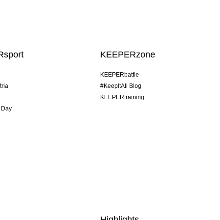
sport
KEEPERzone
KEEPERbattle
tria
#KeepItAll Blog
KEEPERtraining
 Day
Highlights