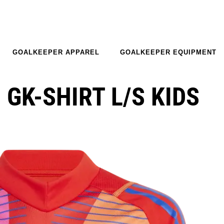
GOALKEEPER APPAREL
GOALKEEPER EQUIPMENT
 GK-SHIRT L/S KIDS