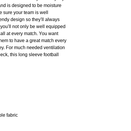
 and is designed to be moisture
ke sure your team is well
rendy design so they'll always
 you'll not only be well equipped
r all at every match. You want
 them to have a great match every
ey. For much needed ventilation
eck, this long sleeve football
le fabric