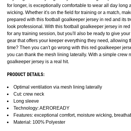
for longer, is exceptionally comfortable to wear all day long
wicking. Whether it's on the field for training or a match, ma
prepared with this football goalkeeper jersey in red and its t
look professional. With this football goalkeeper jersey in red
for any training session, but you'll also be ready to give you
gear that offers your keeper everything they need, allowing
time? Then you can't go wrong with this red goalkeeper jers
you can thank the mesh lining laterally. With a simple crew n
goalkeeper jersey is a real hit.
PRODUCT DETAILS:
Optimal ventilation via mesh lining laterally
Cut: crew neck
Long sleeve
Technology: AEROREADY
Features: exceptional comfort, moisture wicking, breathab
Material: 100% Polyester