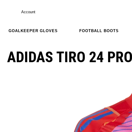
Account
GOALKEEPER GLOVES
FOOTBALL BOOTS
ADIDAS TIRO 24 PRO