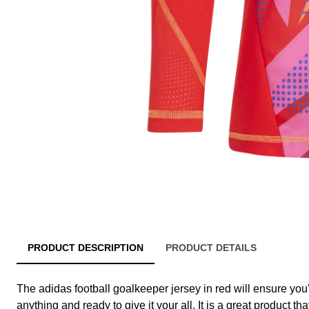
PRODUCT DESCRIPTION
PRODUCT DETAILS
The adidas football goalkeeper jersey in red will ensure you
anything and ready to give it your all. It is a great product tha