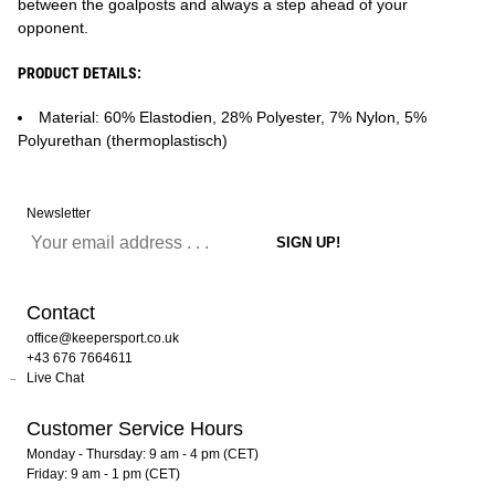
between the goalposts and always a step ahead of your
opponent.
PRODUCT DETAILS:
Material: 60% Elastodien, 28% Polyester, 7% Nylon, 5%
Polyurethan (thermoplastisch)
Newsletter
Contact
office@keepersport.co.uk
+43 676 7664611
Live Chat
Customer Service Hours
Monday - Thursday: 9 am - 4 pm (CET)
Friday: 9 am - 1 pm (CET)