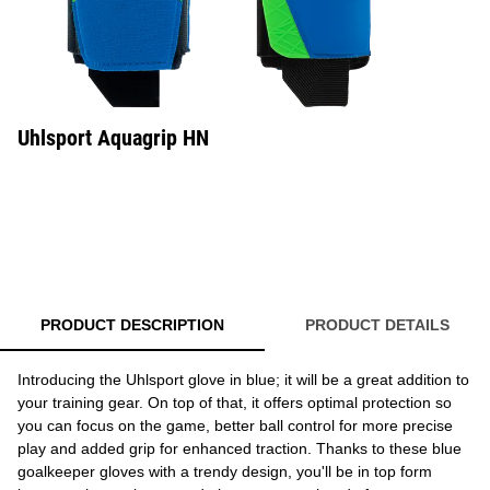
Uhlsport Aquagrip HN
PRODUCT DESCRIPTION
PRODUCT DETAILS
Introducing the Uhlsport glove in blue; it will be a great addition to
your training gear. On top of that, it offers optimal protection so
you can focus on the game, better ball control for more precise
play and added grip for enhanced traction. Thanks to these blue
goalkeeper gloves with a trendy design, you'll be in top form