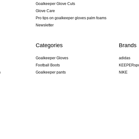
Goalkeeper Glove Cuts
Glove Care
Pro tips on goalkeeper gloves palm foams
Newsletter
Categories
Brands
Goalkeeper Gloves
adidas
Football Boots
KEEPERspo
n
Goalkeeper pants
NIKE
Goalkeeper jerseys
Puma
Goalkeeper undershorts
REUSCH
Sells Goal
uhlsport
Elite Sport
rehab
U.K.
s! #KeepItAll