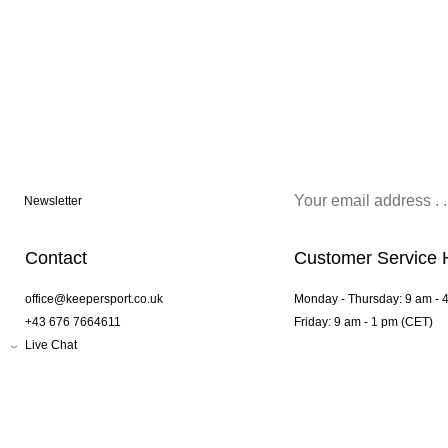
Newsletter
Contact
Customer Service 
office@keepersport.co.uk
Monday - Thursday: 9 am - 
+43 676 7664611
Friday: 9 am - 1 pm (CET)
Live Chat