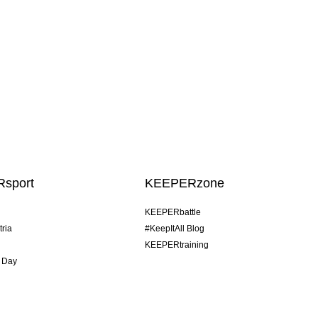
sport
KEEPERzone
KEEPERbattle
tria
#KeepItAll Blog
KEEPERtraining
 Day