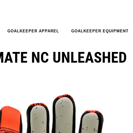
GOALKEEPER APPAREL
GOALKEEPER EQUIPMENT
MATE NC UNLEASHED