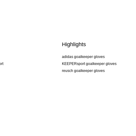
Highlights
adidas goalkeeper gloves
rt
KEEPERsport goalkeeper gloves
reusch goalkeeper gloves
uhlsport goalkeeper gloves
rehab goalkeeper gloves
keeper
NIKE goalkeeper gloves
PUMA goalkeeper gloves
SELLS goalkeeper gloves
Terms and Conditions
Imprint