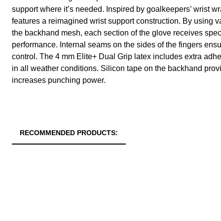
support where it’s needed. Inspired by goalkeepers’ wrist wra
features a reimagined wrist support construction. By using va
the backhand mesh, each section of the glove receives speci
performance. Internal seams on the sides of the fingers ensur
control. The 4 mm Elite+ Dual Grip latex includes extra adhes
in all weather conditions. Silicon tape on the backhand pro
increases punching power.
RECOMMENDED PRODUCTS: