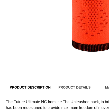
PRODUCT DESCRIPTION
PRODUCT DETAILS
M
The Future Ultimate NC from the The Unleashed pack, in brig
has been redesigned to provide maximum freedom of moveme