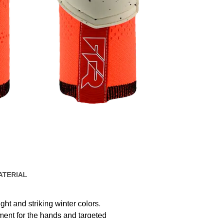
ATERIAL
ht and striking winter colors,
nt for the hands and targeted