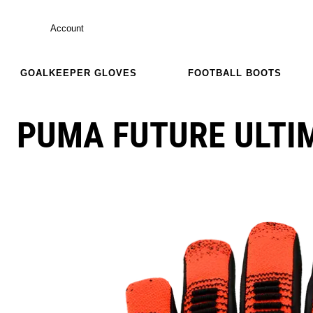
Account
GOALKEEPER GLOVES
FOOTBALL BOOTS
PUMA FUTURE ULTI