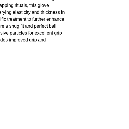
pping rituals, this glove
rying elasticity and thickness in
fic treatment to further enhance
e a snug fit and perfect ball
ive particles for excellent grip
vides improved grip and