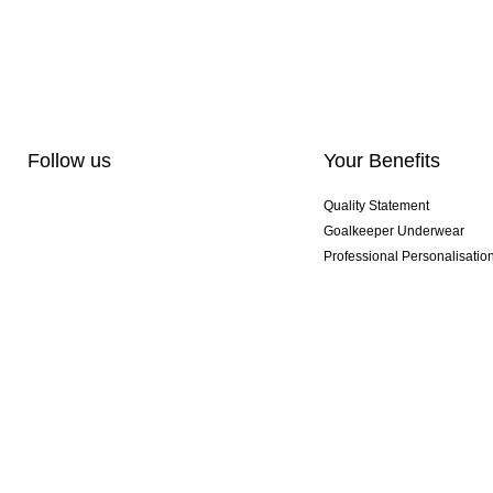
Follow us
Your Benefits
Quality Statement
Goalkeeper Underwear
Professional Personalisatio
Exclusive SMU Gloves
Multibuy Offers
© 2026 KEEPERsport GmbH You don't have to be crazy to be a KEEPER. But it help