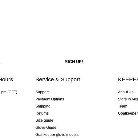
Hours
Service & Support
KEEPER
4 pm (CET)
Support
About Us
Payment Options
Store in Aus
Shipping
Team
Returns
Goalkeeper
Size guide
Glove Guide
Goalkeeper glove models