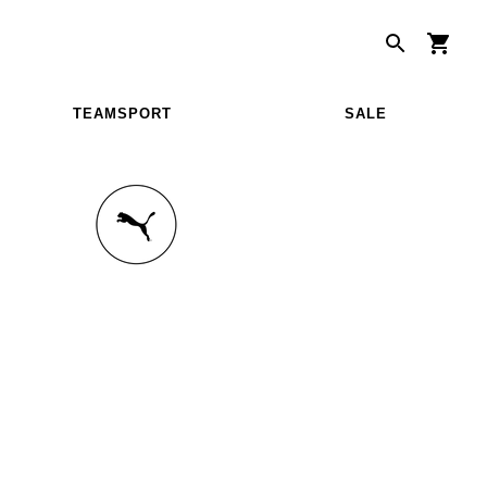
TEAMSPORT
SALE