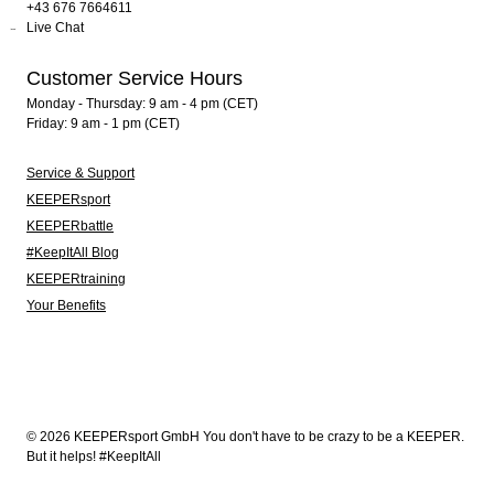
+43 676 7664611
Live Chat
Customer Service Hours
Monday - Thursday: 9 am - 4 pm (CET)
Friday: 9 am - 1 pm (CET)
Service & Support
KEEPERsport
KEEPERbattle
#KeepItAll Blog
KEEPERtraining
Your Benefits
© 2026 KEEPERsport GmbH You don't have to be crazy to be a KEEPER.
But it helps! #KeepItAll