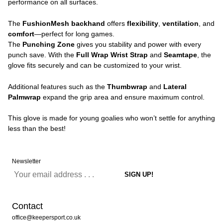
performance on all surfaces.
The
FushionMesh backhand
offers
flexibility
,
ventilation
, and
comfort
—perfect for long games.
The
Punching Zone
gives you stability and power with every
punch save. With the
Full Wrap Wrist Strap
and
Seamtape
, the
glove fits securely and can be customized to your wrist.
Additional features such as the
Thumbwrap
and
Lateral
Palmwrap
expand the grip area and ensure maximum control.
This glove is made for young goalies who won’t settle for anything
less than the best!
Newsletter
Contact
office@keepersport.co.uk