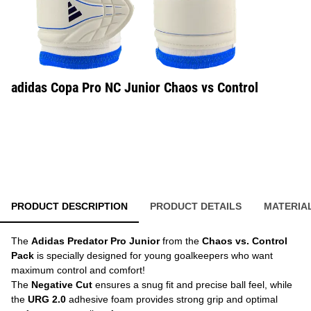
adidas Copa Pro NC Junior Chaos vs Control
PRODUCT DESCRIPTION
PRODUCT DETAILS
MATERIA
The
Adidas Predator Pro Junior
from the
Chaos vs. Control
Pack
is specially designed for young goalkeepers who want
maximum control and comfort!
The
Negative Cut
ensures a snug fit and precise ball feel, while
the
URG 2.0
adhesive foam provides strong grip and optimal