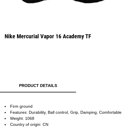
Nike Mercurial Vapor 16 Academy TF
PRODUCT DETAILS
Firm ground
Features: Durability, Ball control, Grip, Damping, Comfortable
Weight: 1068
Country of origin: CN