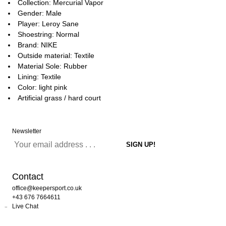
Collection: Mercurial Vapor
Gender: Male
Player: Leroy Sane
Shoestring: Normal
Brand: NIKE
Outside material: Textile
Material Sole: Rubber
Lining: Textile
Color: light pink
Artificial grass / hard court
Newsletter
Contact
office@keepersport.co.uk
+43 676 7664611
Live Chat