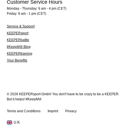
Customer Service Hours
Monday - Thursday: 9 am - 4 pm (CET)
Friday: 9 am - 1 pm (CET)
Service & Support
KEEPERsport
KEEPERbattle
#KeepItAll Blog
KEEPERtraining
Your Benefits
© 2026 KEEPERsport GmbH You don't have to be crazy to be a KEEPER.
But it helps! #KeepItAll
Terms and Conditions
Imprint
Privacy
U.K.