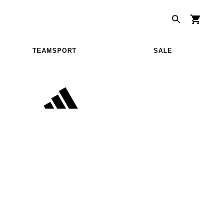
TEAMSPORT
SALE