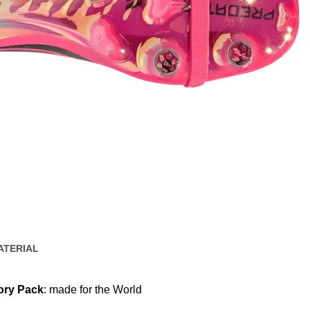
ATERIAL
ory Pack
: made for the World