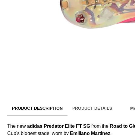
PRODUCT DESCRIPTION
PRODUCT DETAILS
M
The new
adidas Predator Elite FT SG
from the
Road to Gl
Cup's biggest stage, worn by
Emiliano Martinez
.