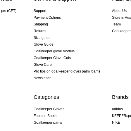
4 pm (CET)
Support
About Us
Payment Options
Store in Aus
Shipping
Team
Returns
Goalkeeper
Size guide
Glove Guide
Goalkeeper glove models
Goalkeeper Glove Cuts
Glove Care
Pro tips on goalkeeper gloves palm foams
Newsletter
Categories
Brands
Goalkeeper Gloves
adidas
Football Boots
KEEPERspo
n
Goalkeeper pants
NIKE
Goalkeeper jerseys
Puma