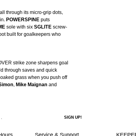
ll through its micro-grip dots,
in.
POWERSPINE
puts
ME
sole with six
SGLITE
screw-
oot built for goalkeepers who
OVER strike zone sharpens goal
hold through saves and quick
 soaked grass when you push off
Simon
,
Mike Maignan
and
Hours
Service & Support
KEEPER