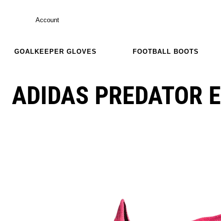
Account
GOALKEEPER GLOVES
FOOTBALL BOOTS
ADIDAS PREDATOR E