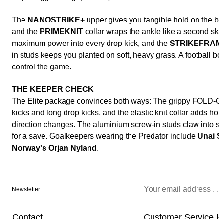
The
NANOSTRIKE+
upper gives you tangible hold on the ba
and the
PRIMEKNIT
collar wraps the ankle like a second sk
maximum power into every drop kick, and the
STRIKEFRA
in studs keeps you planted on soft, heavy grass. A football b
control the game.
THE KEEPER CHECK
The Elite package convinces both ways: The grippy FOLD-
kicks and long drop kicks, and the elastic knit collar adds 
direction changes. The aluminium screw-in studs claw into
for a save. Goalkeepers wearing the Predator include
Unai 
Norway's Orjan Nyland
.
Newsletter
Contact
Customer Service 