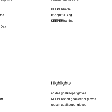
KEEPERbattle
tria
#KeepItAll Blog
KEEPERtraining
 Day
Highlights
adidas goalkeeper gloves
rt
KEEPERsport goalkeeper gloves
reusch goalkeeper gloves
uhlsport goalkeeper gloves