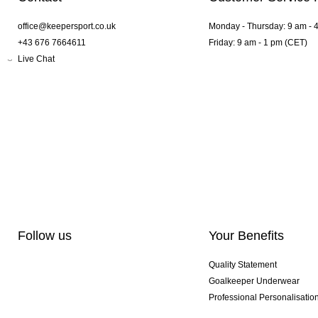
office@keepersport.co.uk
Monday - Thursday: 9 am - 
+43 676 7664611
Friday: 9 am - 1 pm (CET)
Live Chat
Follow us
Your Benefits
Quality Statement
Goalkeeper Underwear
Professional Personalisatio
Exclusive SMU Gloves