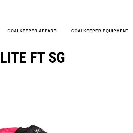
GOALKEEPER APPAREL
GOALKEEPER EQUIPMENT
LITE FT SG