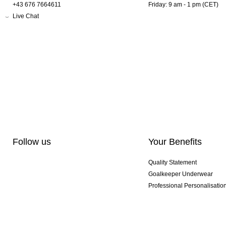
+43 676 7664611
Friday: 9 am - 1 pm (CET)
Live Chat
Follow us
Your Benefits
Quality Statement
Goalkeeper Underwear
Professional Personalisatio
Exclusive SMU Gloves
Multibuy Offers