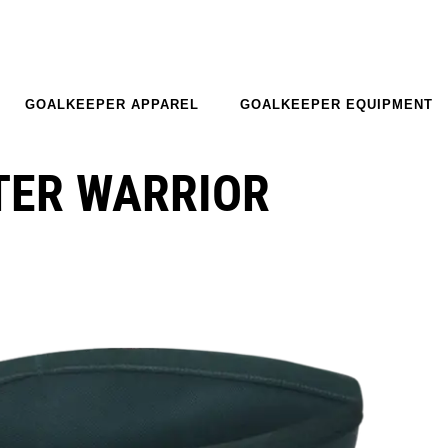
GOALKEEPER APPAREL
GOALKEEPER EQUIPMENT
TER WARRIOR