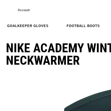
Account
GOALKEEPER GLOVES
FOOTBALL BOOTS
NIKE ACADEMY WIN
NECKWARMER