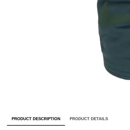
PRODUCT DESCRIPTION
PRODUCT DETAILS