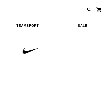
TEAMSPORT
SALE