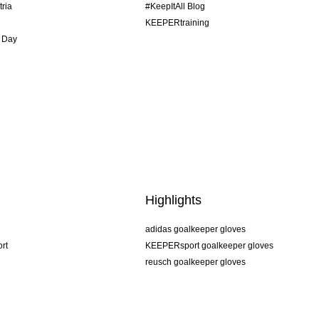
tria
#KeepItAll Blog
KEEPERtraining
 Day
Highlights
adidas goalkeeper gloves
rt
KEEPERsport goalkeeper gloves
reusch goalkeeper gloves
uhlsport goalkeeper gloves
rehab goalkeeper gloves
keeper
NIKE goalkeeper gloves