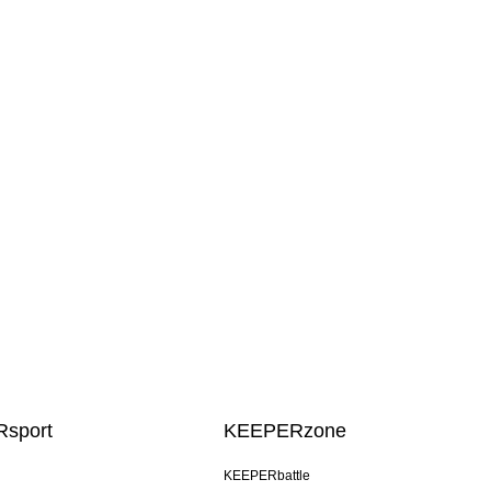
sport
KEEPERzone
KEEPERbattle