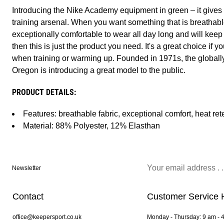
Introducing the Nike Academy equipment in green – it gives y
training arsenal. When you want something that is breathable 
exceptionally comfortable to wear all day long and will keep
then this is just the product you need. It's a great choice if
when training or warming up. Founded in 1971s, the globall
Oregon is introducing a great model to the public.
PRODUCT DETAILS:
Features: breathable fabric, exceptional comfort, heat ret
Material: 88% Polyester, 12% Elasthan
Newsletter
Contact
Customer Service 
office@keepersport.co.uk
Monday - Thursday: 9 am - 