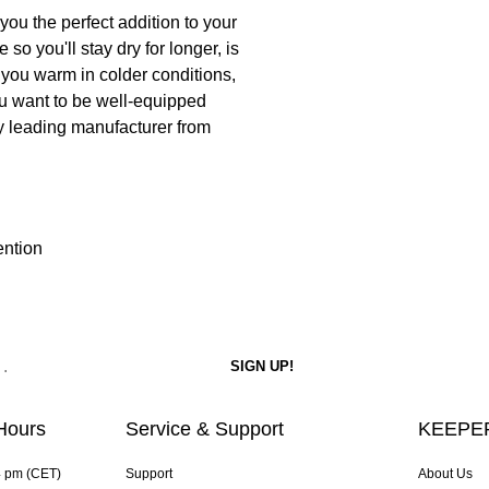
ou the perfect addition to your
so you'll stay dry for longer, is
 you warm in colder conditions,
 you want to be well-equipped
y leading manufacturer from
ention
Hours
Service & Support
KEEPER
4 pm (CET)
Support
About Us