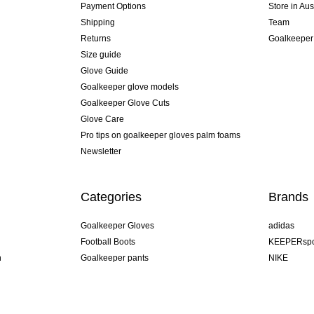
Payment Options
Store in Aus
Shipping
Team
Returns
Goalkeeper
Size guide
Glove Guide
Goalkeeper glove models
Goalkeeper Glove Cuts
Glove Care
Pro tips on goalkeeper gloves palm foams
Newsletter
Categories
Brands
Goalkeeper Gloves
adidas
Football Boots
KEEPERspo
n
Goalkeeper pants
NIKE
Goalkeeper jerseys
Puma
Goalkeeper undershorts
REUSCH
Sells Goal