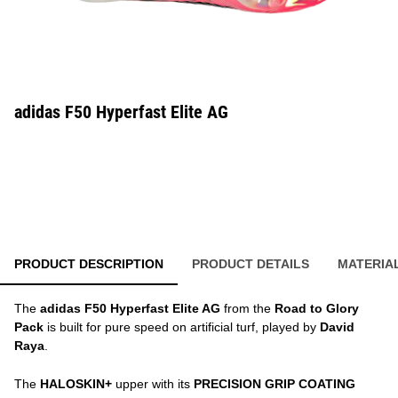
adidas F50 Hyperfast Elite AG
PRODUCT DESCRIPTION
PRODUCT DETAILS
MATERIA
The
adidas F50 Hyperfast Elite AG
from the
Road to Glory
Pack
is built for pure speed on artificial turf, played by
David
Raya
.
The
HALOSKIN+
upper with its
PRECISION GRIP COATING