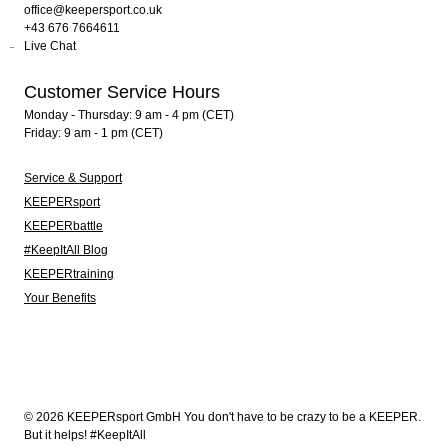
office@keepersport.co.uk
+43 676 7664611
Live Chat
Customer Service Hours
Monday - Thursday: 9 am - 4 pm (CET)
Friday: 9 am - 1 pm (CET)
Service & Support
KEEPERsport
KEEPERbattle
#KeepItAll Blog
KEEPERtraining
Your Benefits
© 2026 KEEPERsport GmbH You don't have to be crazy to be a KEEPER.
But it helps! #KeepItAll