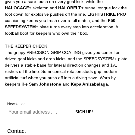
gives you a sure touch on every goal kick, while the
HALOCAGE+
skeleton and
HALOBELT+
tunnel tongue lock the
foot down for explosive pushes off the line.
LIGHTSTRIKE PRO
cushioning keeps you fresh over a full match, and the
F50
SPEEDSYSTEM+
plate turns every step into acceleration. A
football boot for keepers who own their box.
THE KEEPER CHECK
The grippy PRECISION GRIP COATING gives you control on
driven goal kicks and drop kicks, and the SPEEDSYSTEM+ plate
delivers a stable base for lateral direction changes and 1v1
rushes off the line. Semi-conical rotation studs grip modern
artificial turf when you push off into a diving save. Worn by
keepers like
Sam Johnstone
and
Kepa Arrizabalaga
.
Newsletter
Contact